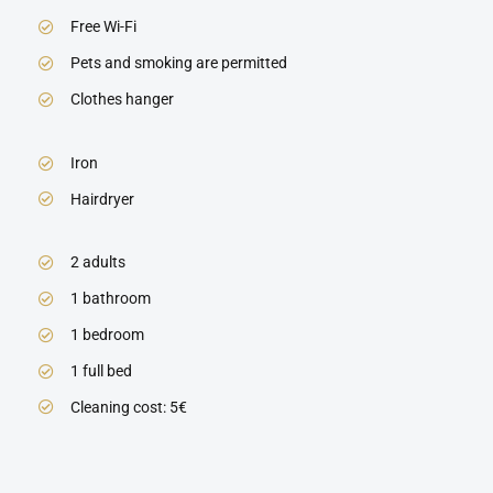
Free Wi-Fi
Pets and smoking are permitted
Clothes hanger
Iron
Hairdryer
2 adults
1 bathroom
1 bedroom
1 full bed
Cleaning cost: 5€