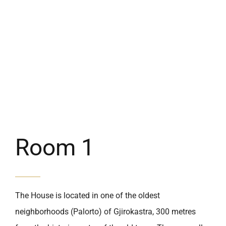
Room 1
The House is located in one of the oldest
neighborhoods (Palorto) of Gjirokastra, 300 metres