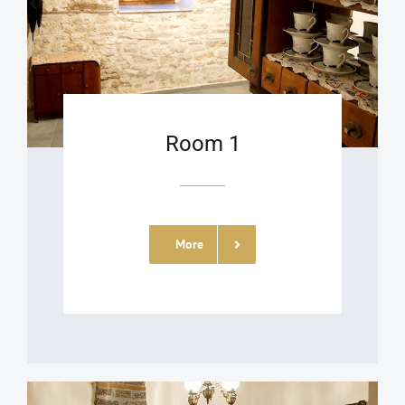
Room 1
More