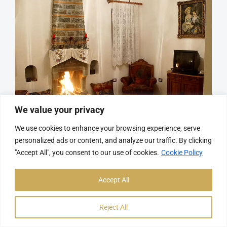
We value your privacy
We use cookies to enhance your browsing experience, serve
personalized ads or content, and analyze our traffic. By clicking
Room 2
"Accept All", you consent to our use of cookies.
Cookie Policy
Accept All
More
Reject All