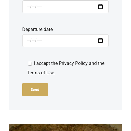
Departure date
I accept the Privacy Policy and the
Terms of Use.