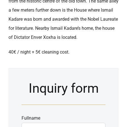
from the historic centre of the old town. The same alley
a few meters further down is the House where Ismail
Kadare was born and awarded with the Nobel Laureate
for literature. Nearby Ismail Kadare’s home, the house
of Dictator Enver Xoxha is located.
40€ / night + 5€ cleaning cost.
Inquiry form
Fullname