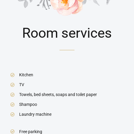
Room services
Kitchen
TV
Towels, bed sheets, soaps and toilet paper
Shampoo
Laundry machine
Free parking