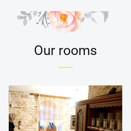
Our rooms