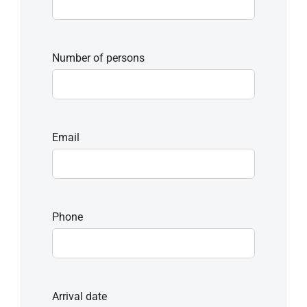
Number of persons
Email
Phone
Arrival date