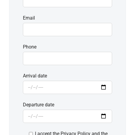
Email
Phone
Arrival date
Departure date
I accept the Privacy Policy and the