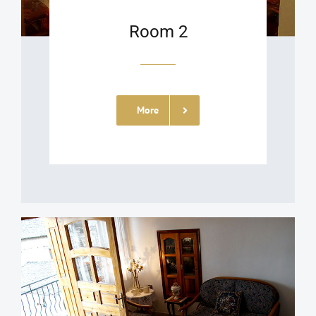
Room 2
More