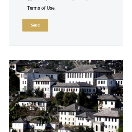
Terms of Use.