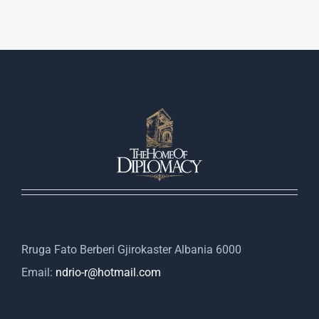
Rruga Fato Berberi Gjirokaster Albania 6000
Email:
ndrio-r@hotmail.com