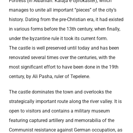
Fortress (in Albanian: Kalaja e Gjirokaster), which
manages to unite all important “pieces” of the city’s
history. Dating from the pre-Christian era, it had existed
in various forms before the 13th century, when finally,
under the byzantine rule it took its current form.
The castle is well preserved until today and has been
renovated several times over the centuries, with the
most significant effort to have been done in the 19th
century, by Ali Pasha, ruler of Tepelene.
The castle dominates the town and overlooks the
strategically important route along the river valley. It is
open to visitors and contains a military museum
featuring captured artillery and memorabilia of the
Communist resistance against German occupation, as