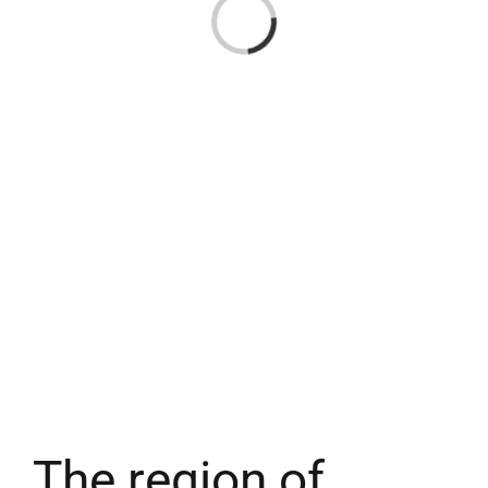
Loading...
The region of