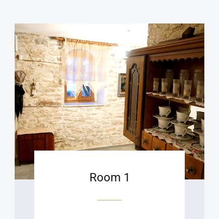
Room 1