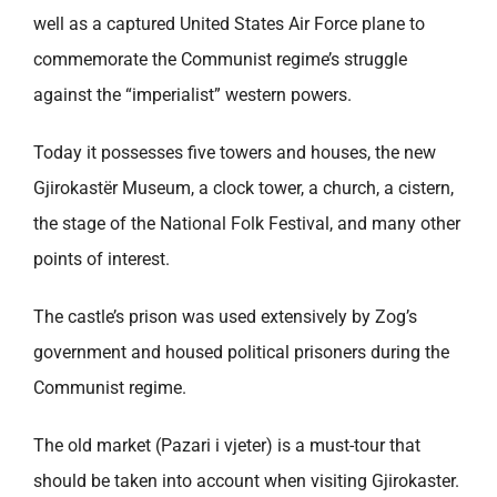
well as a captured United States Air Force plane to
commemorate the Communist regime’s struggle
against the “imperialist” western powers.
Today it possesses five towers and houses, the new
Gjirokastër Museum, a clock tower, a church, a cistern,
the stage of the National Folk Festival, and many other
points of interest.
The castle’s prison was used extensively by Zog’s
government and housed political prisoners during the
Communist regime.
The old market (Pazari i vjeter) is a must-tour that
should be taken into account when visiting Gjirokaster.