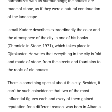
harmonizes with its surroundings; the houses are
made of stone, as if they were a natural continuation
of the landscape.
Ismail Kadare describes extraordinarily the color and
the atmosphere of the city in one of his books
(Chronicle in Stone, 1971), which takes place in
Gjirokaster: He writes that everything in the city is ‘old
and made of stone, from the streets and fountains to
the roofs of old houses.
There is something special about this city. Besides, it
can’t be such coincidence that two of the most
influential figures-each and every of them gained
reputation for a different reason- was born in Albania