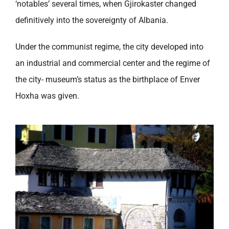
‘notables’ several times, when Gjirokaster changed
definitively into the sovereignty of Albania.
Under the communist regime, the city developed into
an industrial and commercial center and the regime of
the city- museum’s status as the birthplace of Enver
Hoxha was given.