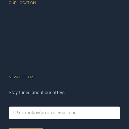
OUR LOCATION
NEWSLETTER
Stay tuned about our offers