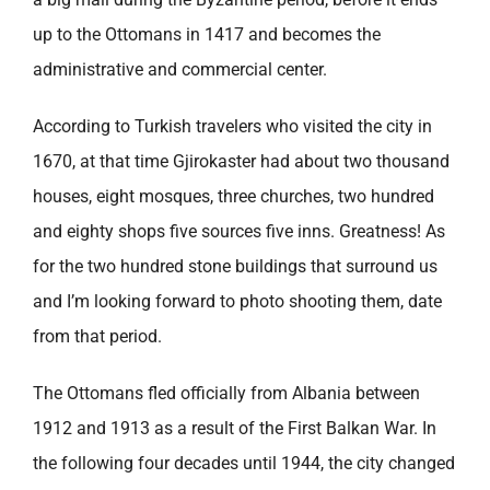
up to the Ottomans in 1417 and becomes the
administrative and commercial center.
According to Turkish travelers who visited the city in
1670, at that time Gjirokaster had about two thousand
houses, eight mosques, three churches, two hundred
and eighty shops five sources five inns. Greatness! As
for the two hundred stone buildings that surround us
and I’m looking forward to photo shooting them, date
from that period.
The Ottomans fled officially from Albania between
1912 and 1913 as a result of the First Balkan War. In
the following four decades until 1944, the city changed