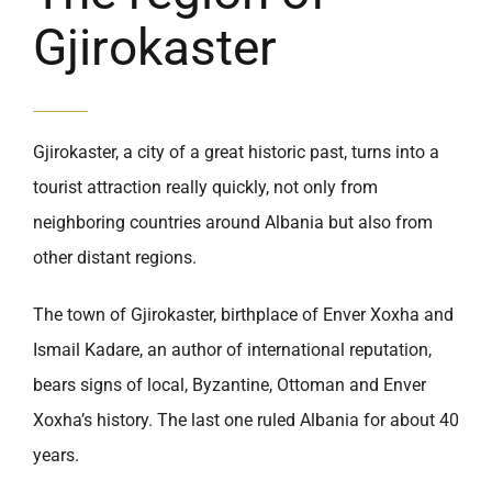
Gjirokaster
Gjirokaster, a city of a great historic past, turns into a
tourist attraction really quickly, not only from
neighboring countries around Albania but also from
other distant regions.
The town of Gjirokaster, birthplace of Enver Xoxha and
Ismail Kadare, an author of international reputation,
bears signs of local, Byzantine, Ottoman and Enver
Xoxha’s history. The last one ruled Albania for about 40
years.