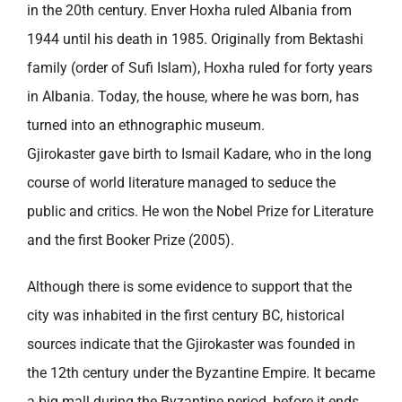
in the 20th century. Enver Hoxha ruled Albania from
1944 until his death in 1985. Originally from Bektashi
family (order of Sufi Islam), Hoxha ruled for forty years
in Albania. Today, the house, where he was born, has
turned into an ethnographic museum.
Gjirokaster gave birth to Ismail Kadare, who in the long
course of world literature managed to seduce the
public and critics. He won the Nobel Prize for Literature
and the first Booker Prize (2005).
Although there is some evidence to support that the
city was inhabited in the first century BC, historical
sources indicate that the Gjirokaster was founded in
the 12th century under the Byzantine Empire. It became
a big mall during the Byzantine period, before it ends