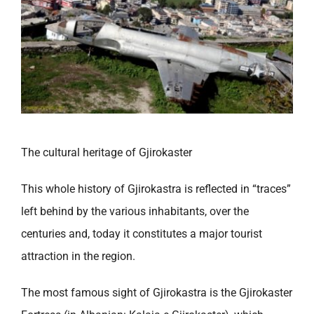
The cultural heritage of Gjirokaster
This whole history of Gjirokastra is reflected in “traces”
left behind by the various inhabitants, over the
centuries and, today it constitutes a major tourist
attraction in the region.
The most famous sight of Gjirokastra is the Gjirokaster