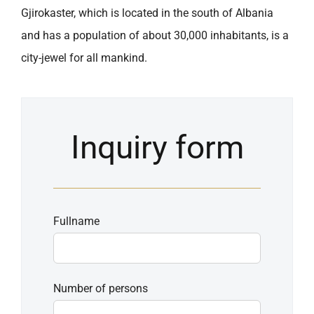
Gjirokaster, which is located in the south of Albania
and has a population of about 30,000 inhabitants, is a
city-jewel for all mankind.
Inquiry form
Fullname
Number of persons