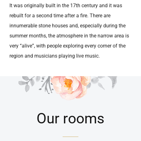
It was originally built in the 17th century and it was
rebuilt for a second time after a fire. There are
innumerable stone houses and, especially during the
summer months, the atmosphere in the narrow area is
very “alive”, with people exploring every corner of the
region and musicians playing live music.
Our rooms