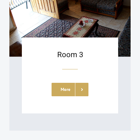
Room 3
More