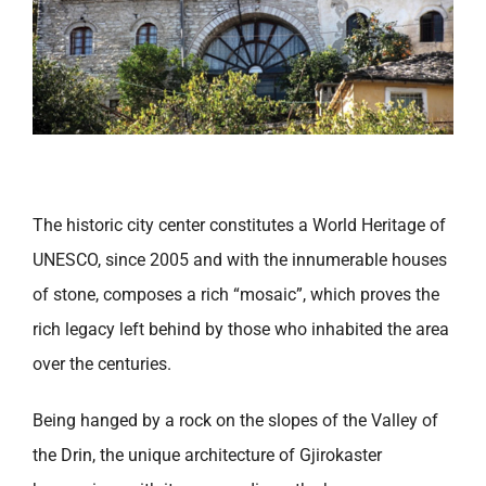
The historic city center constitutes a World Heritage of
UNESCO, since 2005 and with the innumerable houses
of stone, composes a rich “mosaic”, which proves the
rich legacy left behind by those who inhabited the area
over the centuries.
Being hanged by a rock on the slopes of the Valley of
the Drin, the unique architecture of Gjirokaster